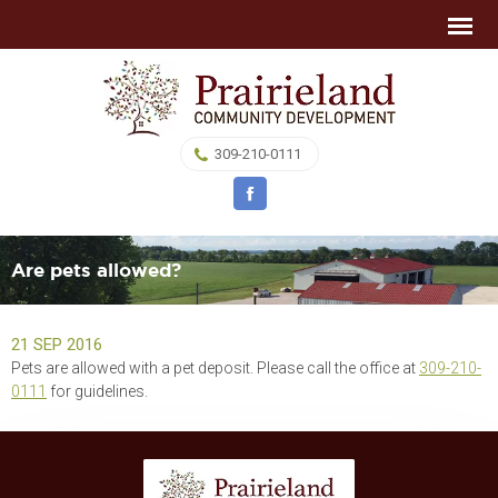
309-210-0111
Are pets allowed?
21 SEP 2016
Pets are allowed with a pet deposit. Please call the office at
309-210-
0111
for guidelines.