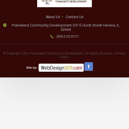
About Us
Contact Us
Prairieland Community Development 201 E Hurst Street Havana, IL
62644
309-210-0111
© Copyright 2024, Prairieland Community Development, All Rights Reserved. |
Privacy
Policy