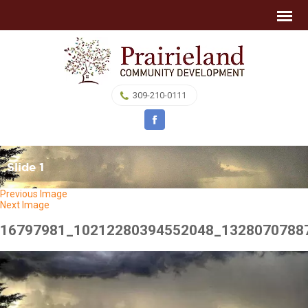
309-210-0111
Slide 1
Previous Image
Next Image
16797981_10212280394552048_1328070788