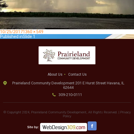
Posted
Full
10/25/2017
1360 × 549
on
Post
size
Published in
Slide 1
navigation
About Us
Contact Us
Prairieland Community Development 201 E Hurst Street Havana, IL
62644
309-210-0111
© Copyright 2024, Prairieland Community Development, All Rights Reserved. |
Privacy
Policy