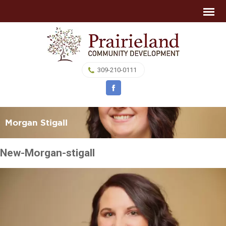
309-210-0111
Morgan Stigall
New-Morgan-stigall