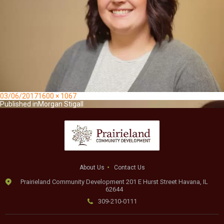
Posted
Full
03/06/2017
1600 × 1067
on
Post
size
Published in
Morgan Stigall
navigation
About Us
Contact Us
Prairieland Community Development 201 E Hurst Street Havana, IL
62644
309-210-0111